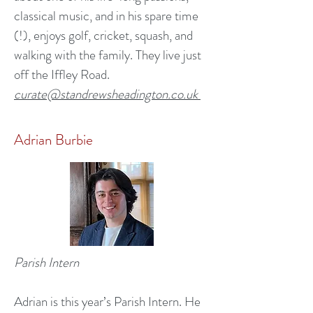
classical music, and in his spare time
(!), enjoys golf, cricket, squash, and
walking with the family. They live just
off the Iffley Road.
curate@standrewsheadington.co.uk
Adrian Burbie
Parish Intern
Adrian is this year’s Parish Intern. He