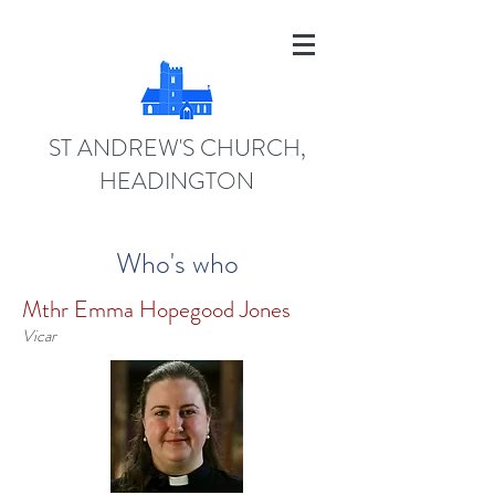
ST ANDREW'S CHURCH,
HEADINGTON
Who's who
Mthr Emma Hopegood Jones
Vicar