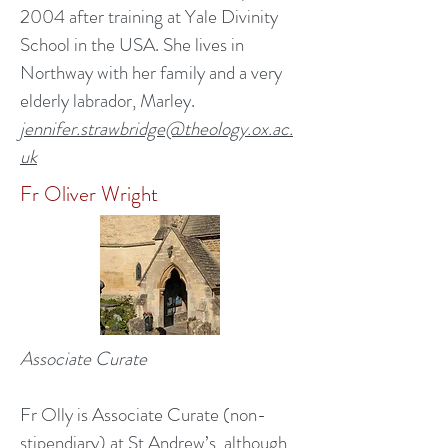
2004 after training at Yale Divinity
School in the USA. She lives in
Northway with her family and a very
elderly labrador, Marley.
jennifer.strawbridge@theology.ox.ac.
uk
Fr Oliver Wright
Associate Curate
Fr Olly is Associate Curate (non-
stipendiary) at St Andrew’s, although