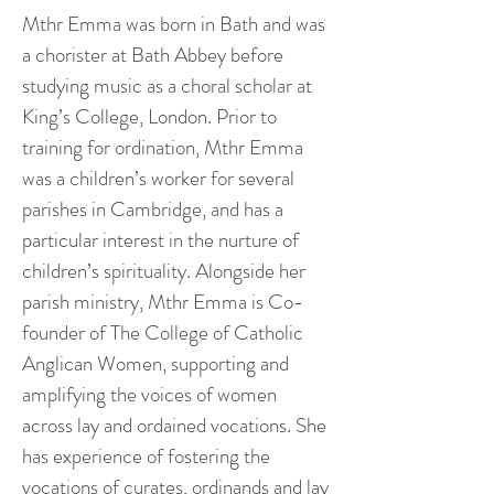
Mthr Emma was born in Bath and was
a chorister at Bath Abbey before
studying music as a choral scholar at
King’s College, London. Prior to
training for ordination, Mthr Emma
was a children’s worker for several
parishes in Cambridge, and has a
particular interest in the nurture of
children’s spirituality. Alongside her
parish ministry, Mthr Emma is Co-
founder of The College of Catholic
Anglican Women, supporting and
amplifying the voices of women
across lay and ordained vocations. She
has experience of fostering the
vocations of curates, ordinands and lay