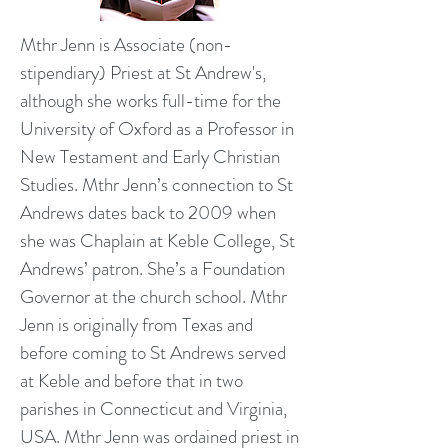
Mthr Jenn is Associate (non-
stipendiary) Priest at St Andrew's,
although she works full-time for the
University of Oxford as a Professor in
New Testament and Early Christian
Studies. Mthr Jenn’s connection to St
Andrews dates back to 2009 when
she was Chaplain at Keble College, St
Andrews’ patron. She’s a Foundation
Governor at the church school. Mthr
Jenn is originally from Texas and
before coming to St Andrews served
at Keble and before that in two
parishes in Connecticut and Virginia,
USA. Mthr Jenn was ordained priest in