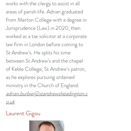
works with the clergy to assist in all
areas of parish life. Adrian graduated
from Merton College with a degree in
Jurisprudence (Law) in 2020, then
worked as a tax solicitor at a corporate
law firm in London before coming to
St Andrew's. He splits his time
between St Andrew's and the chapel
of Keble College, St Andrew's patron,
as he explores pursuing ordained
ministry in the Church of England.
adrian.burbie@standrewsheadington.c
o.uk
Laurent Gigou