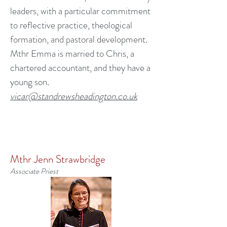
leaders, with a particular commitment
to reflective practice, theological
formation, and pastoral development.
Mthr Emma is married to Chris, a
chartered accountant, and they have a
young son.
vicar@standrewsheadington.co.uk
Mthr Jenn Strawbridge
Associate Priest