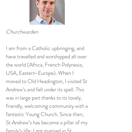
Churchwarden
I am from a Catholic upbringing, and
have travelled and worshipped all over
the world (Africa, French Polynesia,
USA, Eastern-Europe). When I
moved to Old Headington, I visited St
Andrew’s and fell under its spell. This
was in large part thanks to its lovely,
friendly, welcoming community with a
fantastic Young Church. Since then,
St Andrew’s has become a pillar of my
family’s life: I got married in St