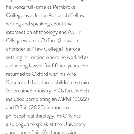
he works full-time at Pembroke
College as a Junior Research Fellow
writing and speaking about the
intersection of theology and AI. Fr
Olly grew up in Oxford (he was a
chorister at New College), before
settling in London where he worked as
a planning lawyer for fifteen years. He
returned to Oxford with his wife
Becca and their three children to train
for ordained ministry in Oxford, which
included completing an MPhil (2022)
and DPhil (2025) in modern
philosophical theology. Fr Olly has
also begun to speak at the University
about one of his life-long passions,