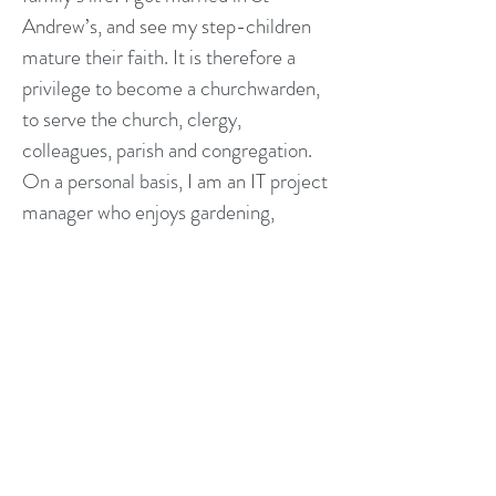
Andrew’s, and see my step-children
mature their faith. It is therefore a
privilege to become a churchwarden,
to serve the church, clergy,
colleagues, parish and congregation.
On a personal basis, I am an IT project
manager who enjoys gardening,
dancing (modern Jive, Argentine
tango, salsa), and Friday-night visits to
our local pub (The White Hart).
laurent.gigou@standrewsheadington.
co.uk
Natalie Sawer