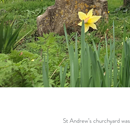
St Andrew’s churchyard was 