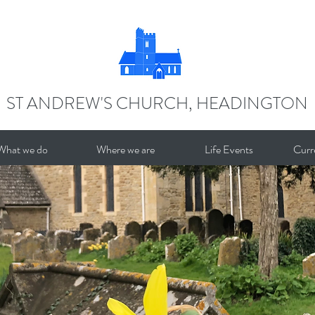
ST ANDREW'S CHURCH, HEADINGTON
What we do
Where we are
Life Events
Curr