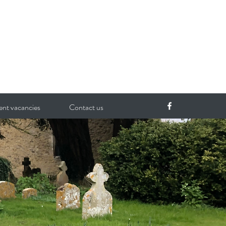
ent vacancies
Contact us