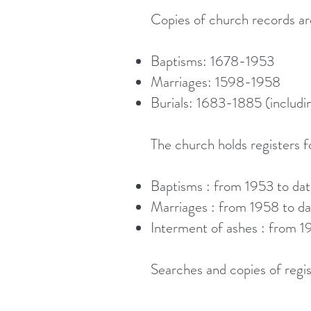
Copies of church records are
Baptisms: 1678-1953
Marriages: 1598-1958
Burials: 1683-1885 (includ
The church holds registers f
Baptisms : from 1953 to da
Marriages : from 1958 to da
Interment of ashes : from 1
Searches and copies of regis