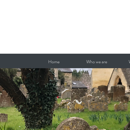
Home
Who we are