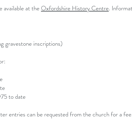
 available at the
Oxfordshire History Centre
. Informat
ing
gravestone inscriptions)
or:
te
te
975 to date
ter entries can be requested from the church for a fee