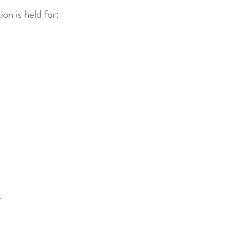
ion is held for:
.