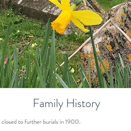
Family History
closed to further burials in 1900.