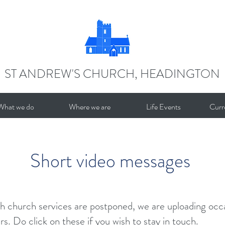
ST ANDREW'S CHURCH, HEADINGTON
What we do
Where we are
Life Events
Curr
Short video messages
h church services are postponed, we are uploading occa
s. Do click on these if you wish to stay in touch.