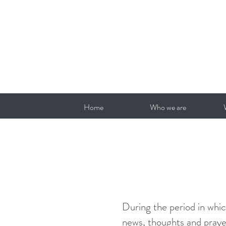
Home
Who we are
During the period in whic
news, thoughts and prayer