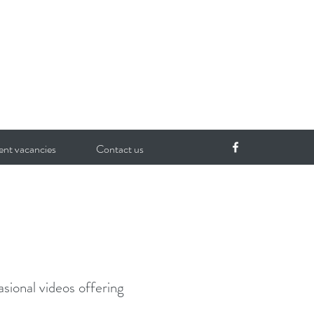
ent vacancies
Contact us
sional videos offering