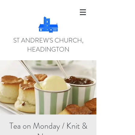
ST ANDREW'S CHURCH,
HEADINGTON
Tea on Monday / Knit &