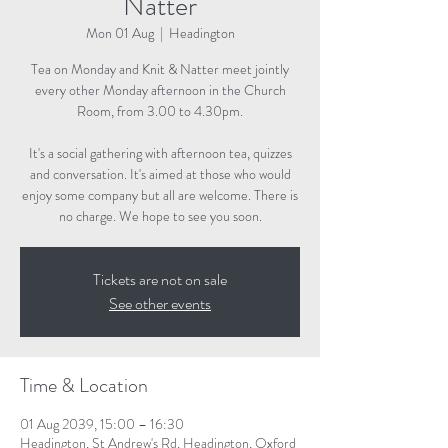
Natter
Mon 01 Aug
  |  
Headington
Tea on Monday and Knit & Natter meet jointly
every other Monday afternoon in the Church
Room, from 3.00 to 4.30pm.
It's a social gathering with afternoon tea, quizzes
and conversation. It's aimed at those who would
enjoy some company but all are welcome. There is
no charge. We hope to see you soon.
Tickets are not on sale
See other events
Time & Location
01 Aug 2039, 15:00 – 16:30
Headington, St Andrew's Rd, Headington, Oxford