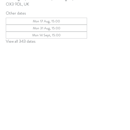
OX3 9DL, UK
Other dates
Mon 17 Aug, 15:00
Mon 31 Aug, 15:00
Mon 14 Sept, 15:00
View all 343 dates
Share this event
The Parochial Church Council of the
Ecclesiastical Parish of St Andrew, Old
Headington © 2026
Charity number:
1131302