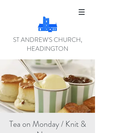
ST ANDREW'S CHURCH,
HEADINGTON
Tea on Monday / Knit &