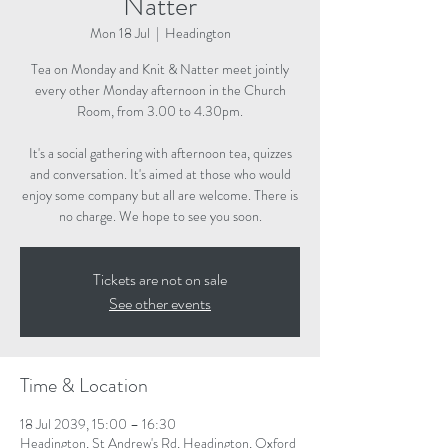
Natter
Mon 18 Jul
  |  
Headington
Tea on Monday and Knit & Natter meet jointly
every other Monday afternoon in the Church
Room, from 3.00 to 4.30pm.
It's a social gathering with afternoon tea, quizzes
and conversation. It's aimed at those who would
enjoy some company but all are welcome. There is
no charge. We hope to see you soon.
Tickets are not on sale
See other events
Time & Location
18 Jul 2039, 15:00 – 16:30
Headington, St Andrew's Rd, Headington, Oxford