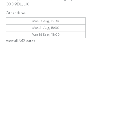
OX3 9DL, UK
Other dates
Mon 17 Aug, 15:00
Mon 31 Aug, 15:00
Mon 14 Sept, 15:00
View all 343 dates
Share this event
The Parochial Church Council of the
Ecclesiastical Parish of St Andrew, Old
Headington © 2026
Charity number:
1131302