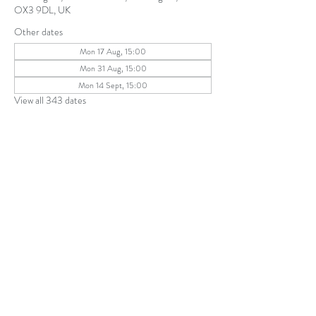
OX3 9DL, UK
Other dates
Mon 17 Aug, 15:00
Mon 31 Aug, 15:00
Mon 14 Sept, 15:00
View all 343 dates
Share this event
The Parochial Church Council of the
Ecclesiastical Parish of St Andrew, Old
Headington © 2026
Charity number:
1131302