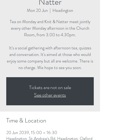
Natter
Mon 20 Jun
  |  
Headington
Tea on Monday and Knit & Natter meet jointly
every other Monday afternoon in the Church
Room, from 3.00 to 4.30pm.
It's a social gathering with afternoon tea, quizzes
and conversation. It's aimed at those who would
enjoy some company but all are welcome. There is
no charge. We hope to see you soon.
Tickets are not on sale
See other events
Time & Location
20 Jun 2039, 15:00 – 16:30
Headington, St Andrew's Rd, Headington, Oxford