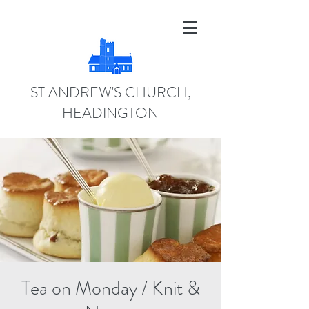
ST ANDREW'S CHURCH,
HEADINGTON
Tea on Monday / Knit &