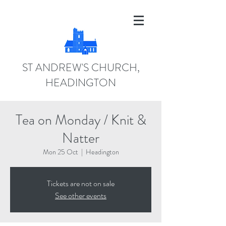
ST ANDREW'S CHURCH,
HEADINGTON
Tea on Monday / Knit &
Natter
Mon 25 Oct
  |  
Headington
Tickets are not on sale
See other events