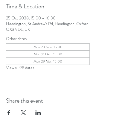
Time & Location
25 Oct 2038, 15:00 – 16:30
Headington, St Andrew's Rd, Headington, Oxford
OX3 9DL, UK
Other dates
Mon 23 Nov, 15:00
Mon 21 Dec, 15:00
Mon 29 Mar, 15:00
View all 98 dates
Share this event