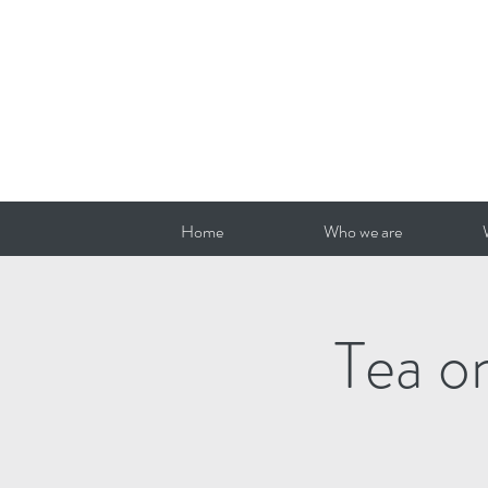
Home
Who we are
Tea o