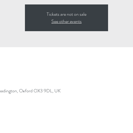
Tickets are not on sale
See other events
Headington, Oxford OX3 9DL, UK