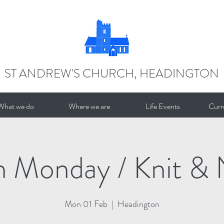
ST ANDREW'S CHURCH, HEADINGTON
What we do
Where we are
Life Events
Curr
n Monday / Knit & 
Mon 01 Feb
  |  
Headington