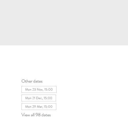
Other dates
Mon 23 Nov, 15:00
Mon 21 Dec, 15:00
Mon 29 Mar, 15:00
View all 98 dates