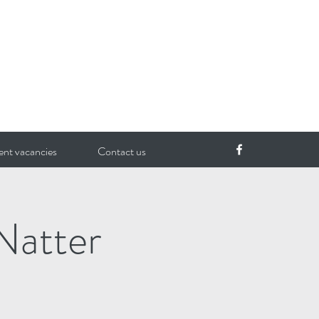
ent vacancies
Contact us
Natter