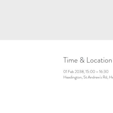
Time & Location
01 Feb 2038, 15:00 – 16:30
Headington, St Andrew's Rd, 