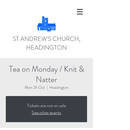
ST ANDREW'S CHURCH,
HEADINGTON
Tea on Monday / Knit &
Natter
Mon 26 Oct
  |  
Headington
Tickets are not on sale
See other events