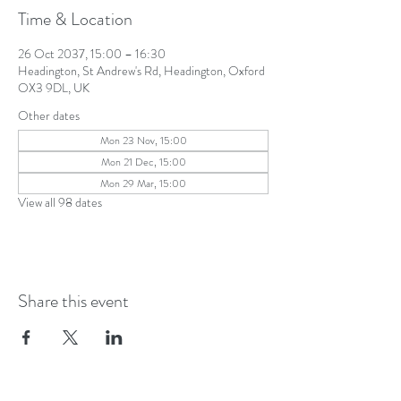
Time & Location
26 Oct 2037, 15:00 – 16:30
Headington, St Andrew's Rd, Headington, Oxford
OX3 9DL, UK
Other dates
Mon 23 Nov, 15:00
Mon 21 Dec, 15:00
Mon 29 Mar, 15:00
View all 98 dates
Share this event