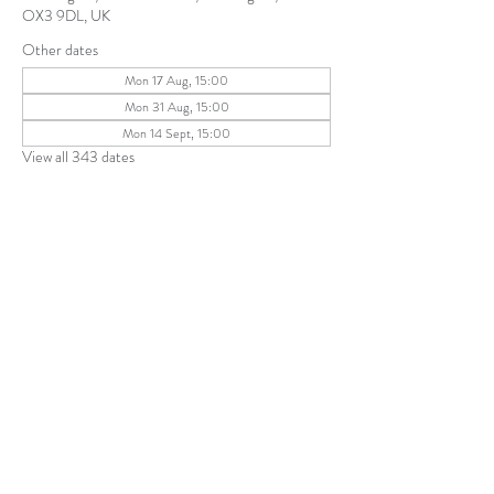
OX3 9DL, UK
Other dates
Mon 17 Aug, 15:00
Mon 31 Aug, 15:00
Mon 14 Sept, 15:00
View all 343 dates
Share this event
The Parochial Church Council of the
Ecclesiastical Parish of St Andrew, Old
Headington © 2026
Charity number:
1131302