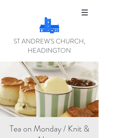
ST ANDREW'S CHURCH,
HEADINGTON
Tea on Monday / Knit &