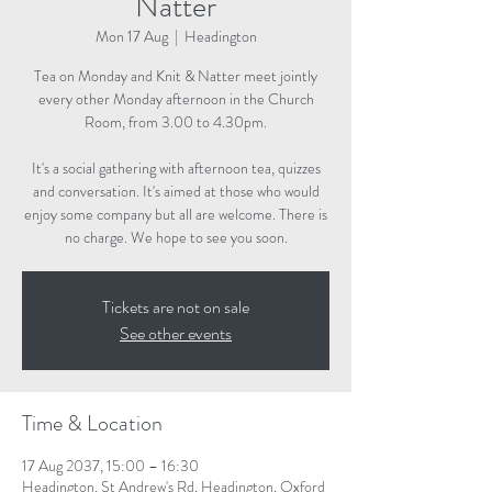
Natter
Mon 17 Aug
  |  
Headington
Tea on Monday and Knit & Natter meet jointly
every other Monday afternoon in the Church
Room, from 3.00 to 4.30pm.
It's a social gathering with afternoon tea, quizzes
and conversation. It's aimed at those who would
enjoy some company but all are welcome. There is
no charge. We hope to see you soon.
Tickets are not on sale
See other events
Time & Location
17 Aug 2037, 15:00 – 16:30
Headington, St Andrew's Rd, Headington, Oxford