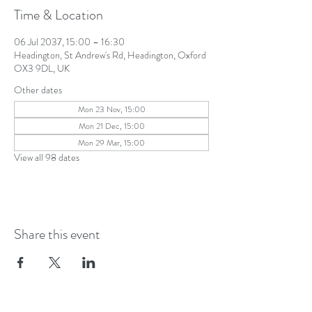
Time & Location
06 Jul 2037, 15:00 – 16:30
Headington, St Andrew's Rd, Headington, Oxford
OX3 9DL, UK
Other dates
Mon 23 Nov, 15:00
Mon 21 Dec, 15:00
Mon 29 Mar, 15:00
View all 98 dates
Share this event