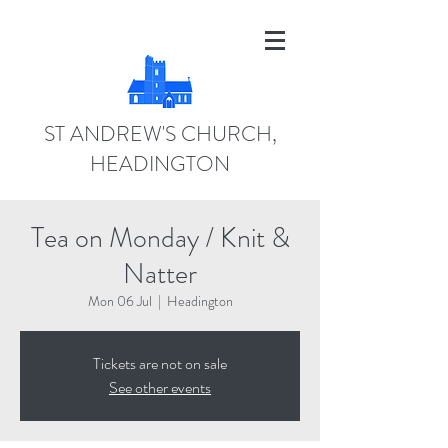
ST ANDREW'S CHURCH,
HEADINGTON
Tea on Monday / Knit &
Natter
Mon 06 Jul
  |  
Headington
Tickets are not on sale
See other events