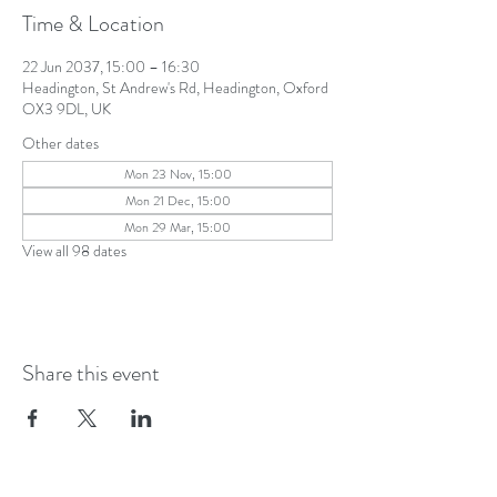
Time & Location
22 Jun 2037, 15:00 – 16:30
Headington, St Andrew's Rd, Headington, Oxford
OX3 9DL, UK
Other dates
Mon 23 Nov, 15:00
Mon 21 Dec, 15:00
Mon 29 Mar, 15:00
View all 98 dates
Share this event