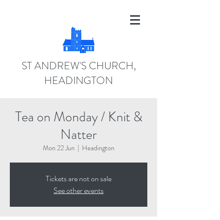
ST ANDREW'S CHURCH,
HEADINGTON
Tea on Monday / Knit &
Natter
Mon 22 Jun
  |  
Headington
Tickets are not on sale
See other events