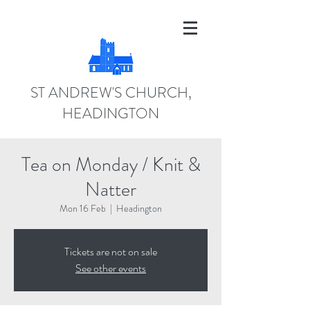
ST ANDREW'S CHURCH,
HEADINGTON
Tea on Monday / Knit &
Natter
Mon 16 Feb
  |  
Headington
Tickets are not on sale
See other events