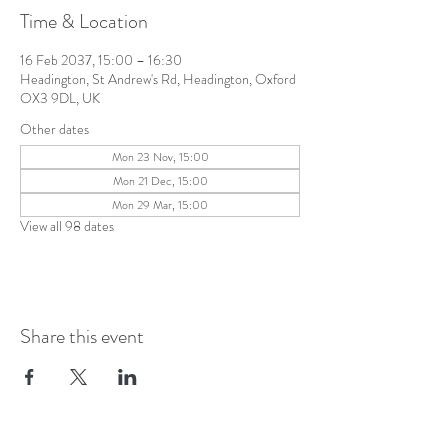
Time & Location
16 Feb 2037, 15:00 – 16:30
Headington, St Andrew's Rd, Headington, Oxford
OX3 9DL, UK
Other dates
Mon 23 Nov, 15:00
Mon 21 Dec, 15:00
Mon 29 Mar, 15:00
View all 98 dates
Share this event