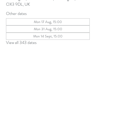
OX3 9DL, UK
Other dates
Mon 17 Aug, 15:00
Mon 31 Aug, 15:00
Mon 14 Sept, 15:00
View all 343 dates
Share this event
The Parochial Church Council of the
Ecclesiastical Parish of St Andrew, Old
Headington © 2026
Charity number:
1131302