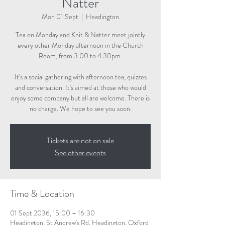
Natter
Mon 01 Sept
  |  
Headington
Tea on Monday and Knit & Natter meet jointly
every other Monday afternoon in the Church
Room, from 3.00 to 4.30pm.
It's a social gathering with afternoon tea, quizzes
and conversation. It's aimed at those who would
enjoy some company but all are welcome. There is
no charge. We hope to see you soon.
Tickets are not on sale
See other events
Time & Location
01 Sept 2036, 15:00 – 16:30
Headington, St Andrew's Rd, Headington, Oxford