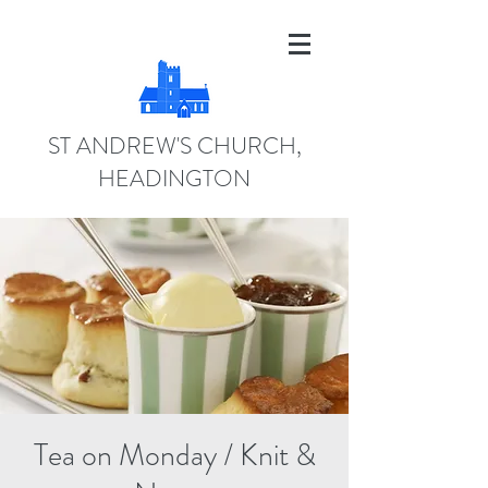
ST ANDREW'S CHURCH,
HEADINGTON
Tea on Monday / Knit &