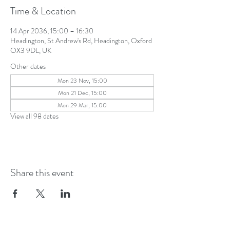
Time & Location
14 Apr 2036, 15:00 – 16:30
Headington, St Andrew's Rd, Headington, Oxford
OX3 9DL, UK
Other dates
Mon 23 Nov, 15:00
Mon 21 Dec, 15:00
Mon 29 Mar, 15:00
View all 98 dates
Share this event