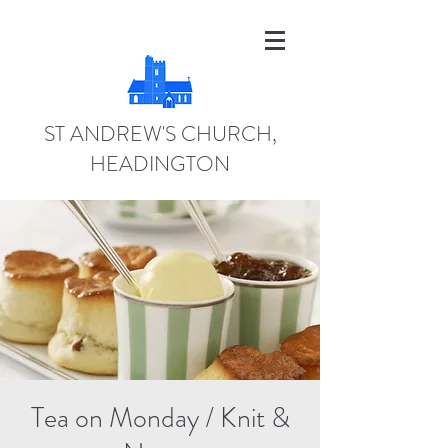
ST ANDREW'S CHURCH,
HEADINGTON
Tea on Monday / Knit &