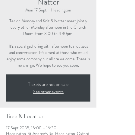
Natter
Mon 17 Sept
  |  
Headington
Tea on Monday and Knit & Natter meet jointly
every other Monday afternoon in the Church
Room, from 3.00 to 4.30pm.
It's a social gathering with afternoon tea, quizzes
and conversation. It's aimed at those who would
enjoy some company but all are welcome. There is
no charge. We hope to see you soon.
Tickets are not on sale
See other events
Time & Location
17 Sept 2035, 15:00 – 16:30
Headington, St Andrew's Rd, Headington, Oxford