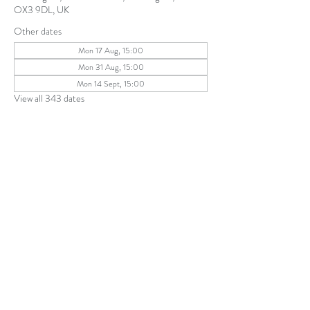
OX3 9DL, UK
Other dates
Mon 17 Aug, 15:00
Mon 31 Aug, 15:00
Mon 14 Sept, 15:00
View all 343 dates
Share this event
The Parochial Church Council of the
Ecclesiastical Parish of St Andrew, Old
Headington © 2026
Charity number:
1131302