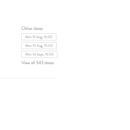
Other dates
Mon 17 Aug, 15:00
Mon 31 Aug, 15:00
Mon 14 Sept, 15:00
View all 343 dates