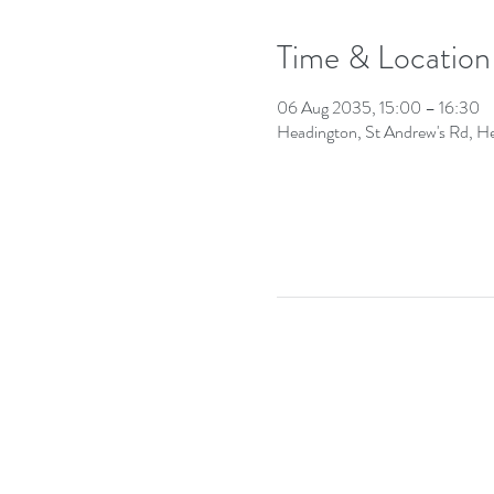
Time & Location
06 Aug 2035, 15:00 – 16:30
Headington, St Andrew's Rd, 