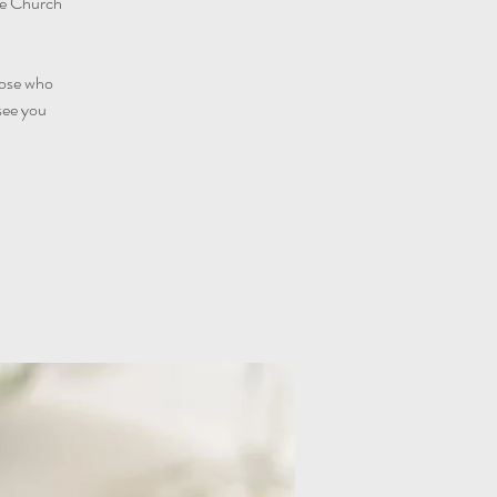
he Church
those who
see you