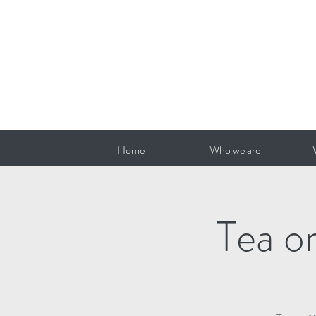
Home
Who we are
Tea o