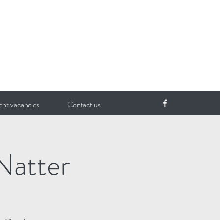
ent vacancies
Contact us
Natter