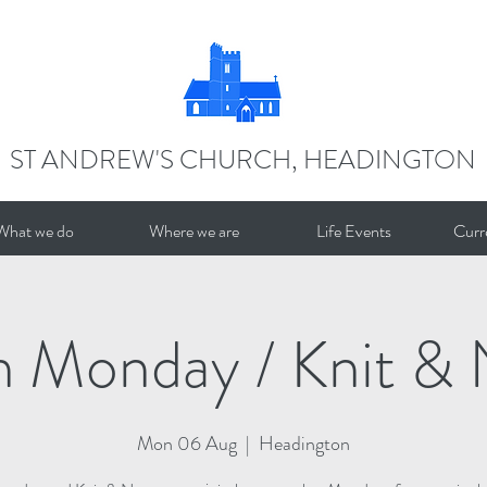
ST ANDREW'S CHURCH, HEADINGTON
What we do
Where we are
Life Events
Curr
n Monday / Knit & 
Mon 06 Aug
  |  
Headington