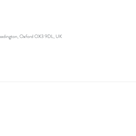
Headington, Oxford OX3 9DL, UK