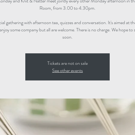
onday and Knit & Natter meet jointly every other Monday afternoon in t
Room, from 3.00 to 4.30pm.
ocial gathering with afternoon tea, quizzes and conversation. It's aimed at 
enjoy some company but all are welcome. There is no charge. We hope to 
soon.
Tickets are not on sale
See other events