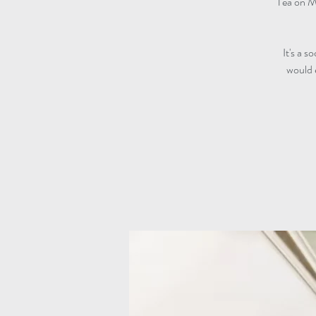
Tea on M
It's a s
would 