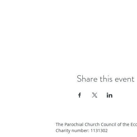
Share this event
The Parochial Church Council of the Ecc
Charity number: 1131302