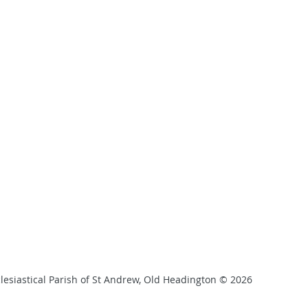
lesiastical Parish of St Andrew, Old Headington © 2026