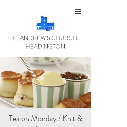
ST ANDREW'S CHURCH,
HEADINGTON
Tea on Monday / Knit &