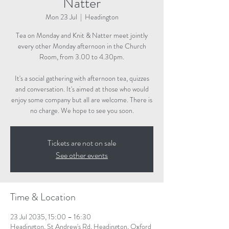
Natter
Mon 23 Jul
  |  
Headington
Tea on Monday and Knit & Natter meet jointly
every other Monday afternoon in the Church
Room, from 3.00 to 4.30pm.
It's a social gathering with afternoon tea, quizzes
and conversation. It's aimed at those who would
enjoy some company but all are welcome. There is
no charge. We hope to see you soon.
Tickets are not on sale
See other events
Time & Location
23 Jul 2035, 15:00 – 16:30
Headington, St Andrew's Rd, Headington, Oxford