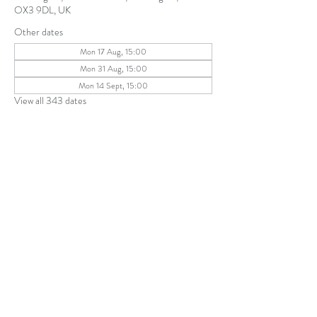
OX3 9DL, UK
Other dates
Mon 17 Aug, 15:00
Mon 31 Aug, 15:00
Mon 14 Sept, 15:00
View all 343 dates
Share this event
The Parochial Church Council of the
Ecclesiastical Parish of St Andrew, Old
Headington © 2026
Charity number:
1131302