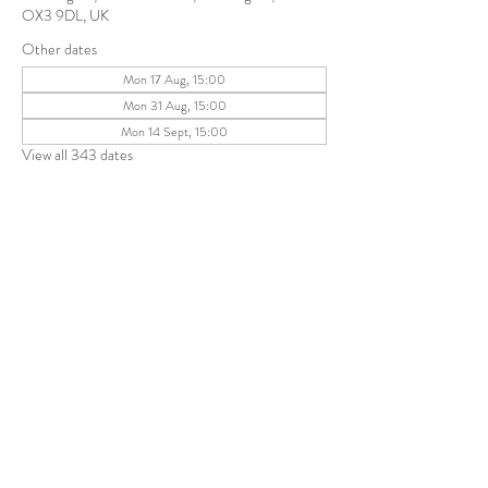
OX3 9DL, UK
Other dates
Mon 17 Aug, 15:00
Mon 31 Aug, 15:00
Mon 14 Sept, 15:00
View all 343 dates
Share this event
The Parochial Church Council of the
Ecclesiastical Parish of St Andrew, Old
Headington © 2026
Charity number:
1131302