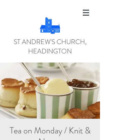
ST ANDREW'S CHURCH,
HEADINGTON
Tea on Monday / Knit &