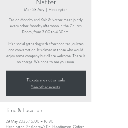
Natter
Mon 28 May
  |  
Headington
Tea on Monday and Knit & Natter meet jointly
every other Monday afternoon in the Church
Room, from 3.00 to 4.30pm.
It's a social gathering with afternoon tea, quizzes
and conversation. It's aimed at those who would
enjoy some company but all are welcome. There is
no charge. We hope to see you soon.
Tickets are not on sale
See other events
Time & Location
28 May 2035, 15:00 – 16:30
Headington, St Andrew's Rd, Headington, Oxford