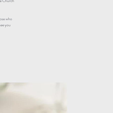
he Church
those who
see you