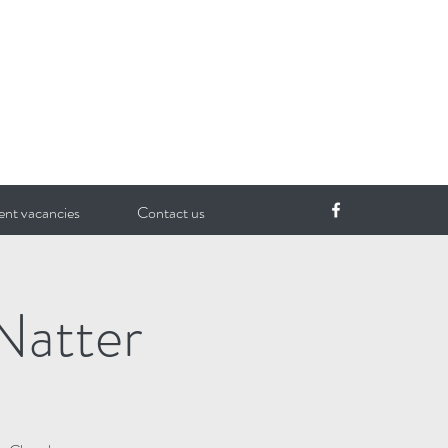
ent vacancies
Contact us
Natter