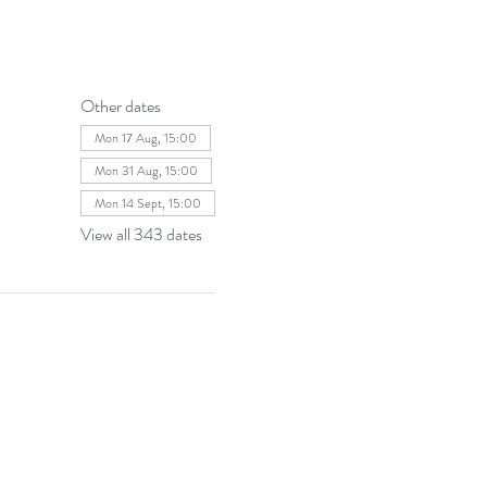
Other dates
Mon 17 Aug, 15:00
Mon 31 Aug, 15:00
Mon 14 Sept, 15:00
View all 343 dates