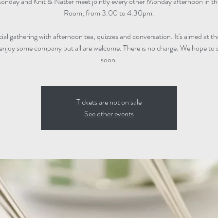
onday and Knit & Natter meet jointly every other Monday afternoon in t
Room, from 3.00 to 4.30pm.
ocial gathering with afternoon tea, quizzes and conversation. It's aimed at 
enjoy some company but all are welcome. There is no charge. We hope to 
soon.
Tickets are not on sale
See other events