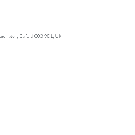
Headington, Oxford OX3 9DL, UK