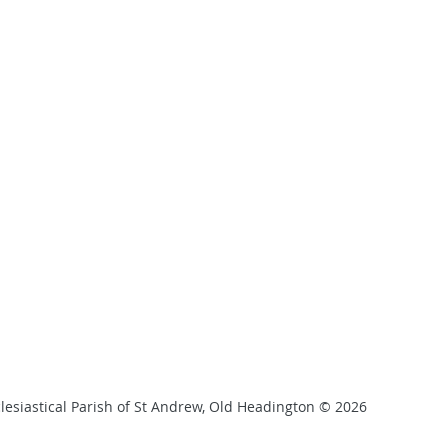
lesiastical Parish of St Andrew, Old Headington © 2026