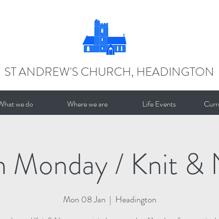
ST ANDREW'S CHURCH, HEADINGTON
What we do
Where we are
Life Events
Curr
n Monday / Knit & 
Mon 08 Jan
  |  
Headington