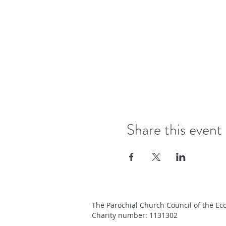
Share this event
The Parochial Church Council of the Ecc
Charity number: 1131302