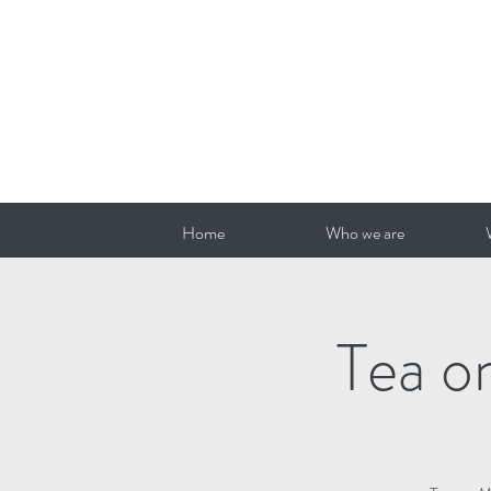
Home
Who we are
Tea o