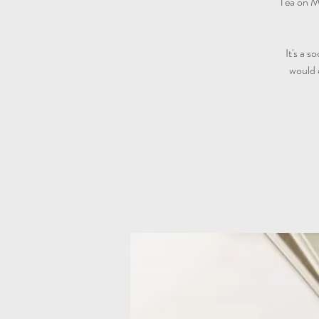
Tea on M
It's a s
would 