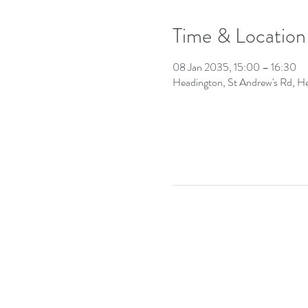
Time & Location
08 Jan 2035, 15:00 – 16:30
Headington, St Andrew's Rd, 