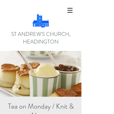
ST ANDREW'S CHURCH,
HEADINGTON
Tea on Monday / Knit &