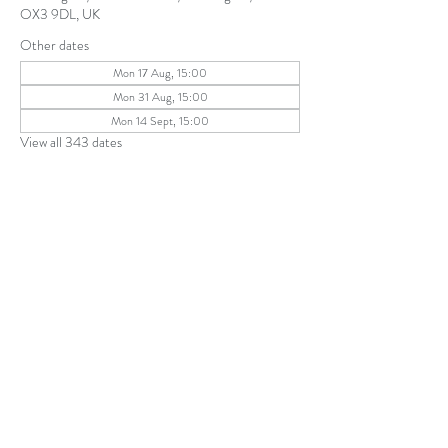
OX3 9DL, UK
Other dates
Mon 17 Aug, 15:00
Mon 31 Aug, 15:00
Mon 14 Sept, 15:00
View all 343 dates
Share this event
The Parochial Church Council of the
Ecclesiastical Parish of St Andrew, Old
Headington © 2026
Charity number:
1131302