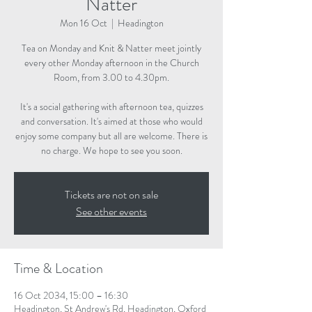
Natter
Mon 16 Oct
  |  
Headington
Tea on Monday and Knit & Natter meet jointly
every other Monday afternoon in the Church
Room, from 3.00 to 4.30pm.
It's a social gathering with afternoon tea, quizzes
and conversation. It's aimed at those who would
enjoy some company but all are welcome. There is
no charge. We hope to see you soon.
Tickets are not on sale
See other events
Time & Location
16 Oct 2034, 15:00 – 16:30
Headington, St Andrew's Rd, Headington, Oxford