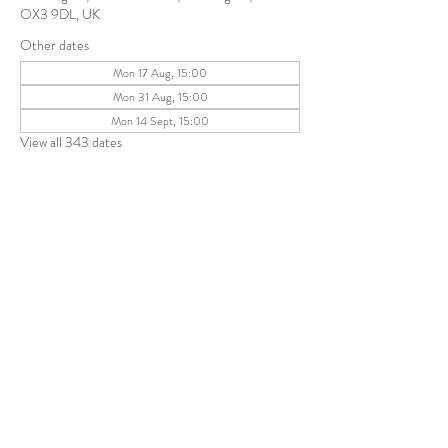
OX3 9DL, UK
Other dates
Mon 17 Aug, 15:00
Mon 31 Aug, 15:00
Mon 14 Sept, 15:00
View all 343 dates
Share this event
The Parochial Church Council of the
Ecclesiastical Parish of St Andrew, Old
Headington © 2026
Charity number:
1131302