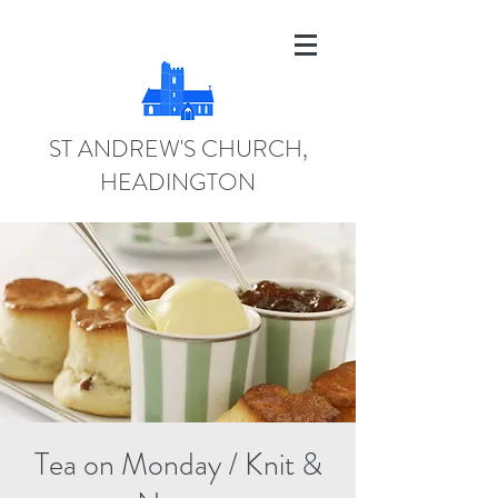
ST ANDREW'S CHURCH,
HEADINGTON
Tea on Monday / Knit &