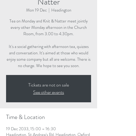
Natter
Mon 19 Dec
  |  
Headington
Tea on Monday and Knit & Natter meet jointly
every other Monday afternoon in the Church
Room, from 3.00 to 4.30pm.
It's a social gathering with afternoon tea, quizzes
and conversation. It's aimed at those who would
enjoy some company but all are welcome. There is
no charge. We hope to see you soon.
Tickets are not on sale
See other events
Time & Location
19 Dec 2033, 15:00 – 16:30
Headington, St Andrew's Rd, Headington, Oxford