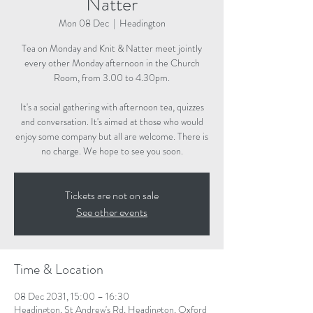
Natter
Mon 08 Dec
  |  
Headington
Tea on Monday and Knit & Natter meet jointly
every other Monday afternoon in the Church
Room, from 3.00 to 4.30pm.
It's a social gathering with afternoon tea, quizzes
and conversation. It's aimed at those who would
enjoy some company but all are welcome. There is
no charge. We hope to see you soon.
Tickets are not on sale
See other events
Time & Location
08 Dec 2031, 15:00 – 16:30
Headington, St Andrew's Rd, Headington, Oxford