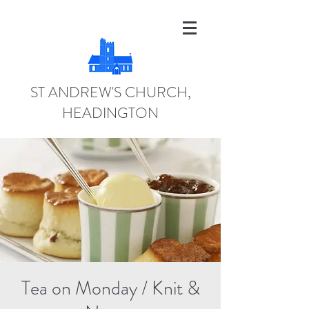
ST ANDREW'S CHURCH,
HEADINGTON
Tea on Monday / Knit &