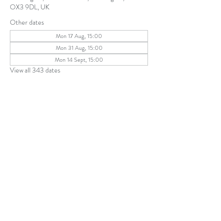
OX3 9DL, UK
Other dates
Mon 17 Aug, 15:00
Mon 31 Aug, 15:00
Mon 14 Sept, 15:00
View all 343 dates
Share this event
The Parochial Church Council of the
Ecclesiastical Parish of St Andrew, Old
Headington © 2026
Charity number:
1131302