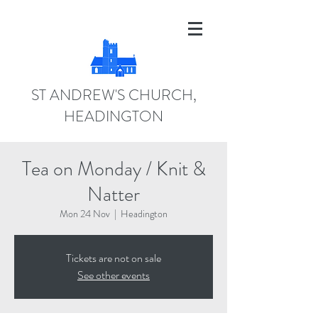
ST ANDREW'S CHURCH,
HEADINGTON
Tea on Monday / Knit &
Natter
Mon 24 Nov
  |  
Headington
Tickets are not on sale
See other events