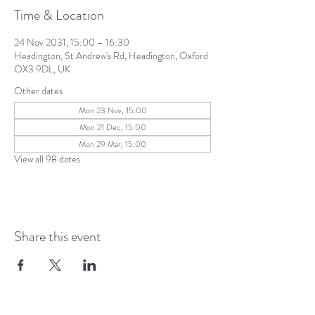
Time & Location
24 Nov 2031, 15:00 – 16:30
Headington, St Andrew's Rd, Headington, Oxford
OX3 9DL, UK
Other dates
Mon 23 Nov, 15:00
Mon 21 Dec, 15:00
Mon 29 Mar, 15:00
View all 98 dates
Share this event