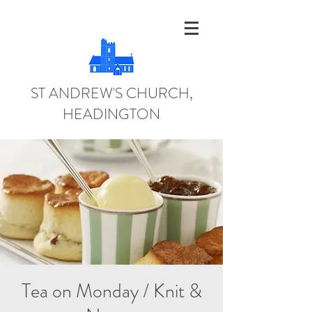
ST ANDREW'S CHURCH,
HEADINGTON
Tea on Monday / Knit &