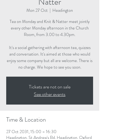
Natter
Mon 27 Oct
  |  
Headington
Tea on Monday and Knit & Natter meet jointly
every other Monday afternoon in the Church
Room, from 3.00 to 4.30pm.
It's a social gathering with afternoon tea, quizzes
and conversation. It's aimed at those who would
enjoy some company but all are welcome. There is
no charge. We hope to see you soon.
Tickets are not on sale
See other events
Time & Location
27 Oct 2031, 15:00 – 16:30
Headington, St Andrew's Rd, Headington, Oxford