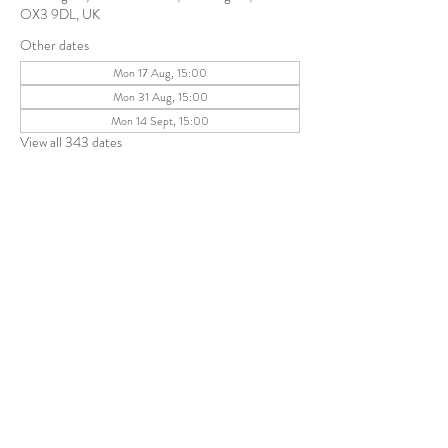
OX3 9DL, UK
Other dates
Mon 17 Aug, 15:00
Mon 31 Aug, 15:00
Mon 14 Sept, 15:00
View all 343 dates
Share this event
The Parochial Church Council of the
Ecclesiastical Parish of St Andrew, Old
Headington © 2026
Charity number:
1131302