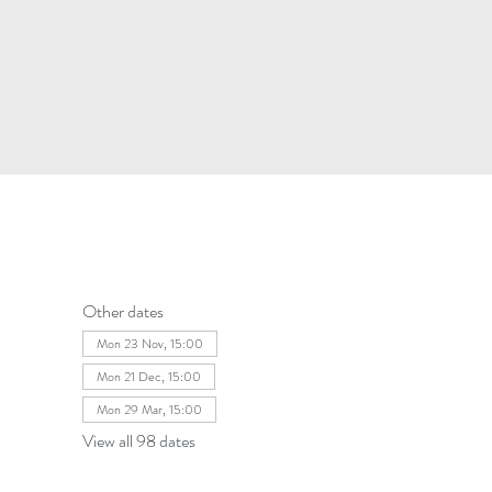
Other dates
Mon 23 Nov, 15:00
Mon 21 Dec, 15:00
Mon 29 Mar, 15:00
View all 98 dates