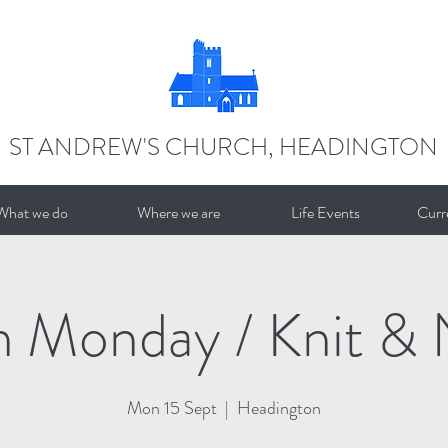
ST ANDREW'S CHURCH, HEADINGTON
What we do
Where we are
Life Events
Curr
n Monday / Knit & 
Mon 15 Sept
  |  
Headington