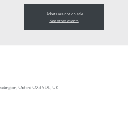
Tickets are not on sale
See other events
Headington, Oxford OX3 9DL, UK