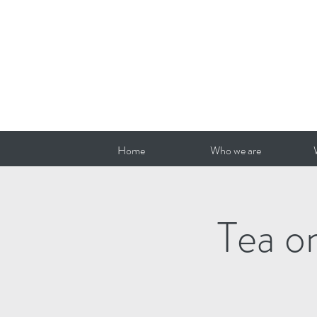
Home
Who we are
Tea o