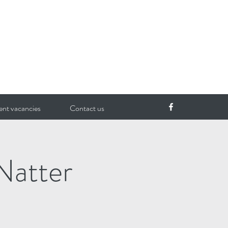
ent vacancies
Contact us
Natter