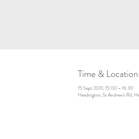
Time & Location
15 Sept 2031, 15:00 – 16:30
Headington, St Andrew's Rd, 