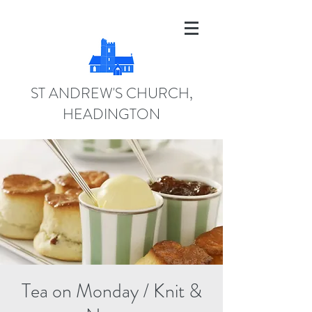
ST ANDREW'S CHURCH,
HEADINGTON
Tea on Monday / Knit &