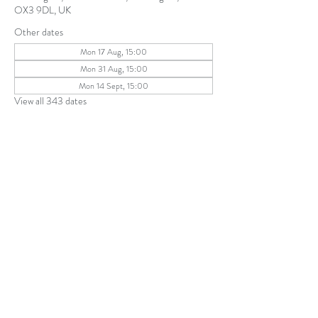
OX3 9DL, UK
Other dates
Mon 17 Aug, 15:00
Mon 31 Aug, 15:00
Mon 14 Sept, 15:00
View all 343 dates
Share this event
The Parochial Church Council of the
Ecclesiastical Parish of St Andrew, Old
Headington © 2026
Charity number:
1131302