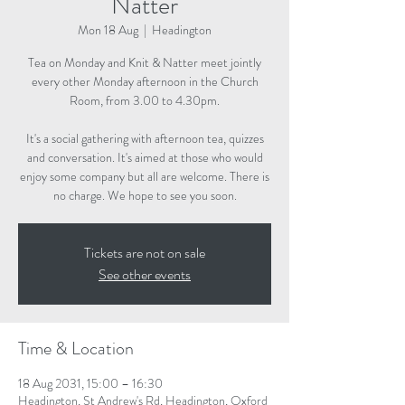
Natter
Mon 18 Aug
  |  
Headington
Tea on Monday and Knit & Natter meet jointly
every other Monday afternoon in the Church
Room, from 3.00 to 4.30pm.
It's a social gathering with afternoon tea, quizzes
and conversation. It's aimed at those who would
enjoy some company but all are welcome. There is
no charge. We hope to see you soon.
Tickets are not on sale
See other events
Time & Location
18 Aug 2031, 15:00 – 16:30
Headington, St Andrew's Rd, Headington, Oxford