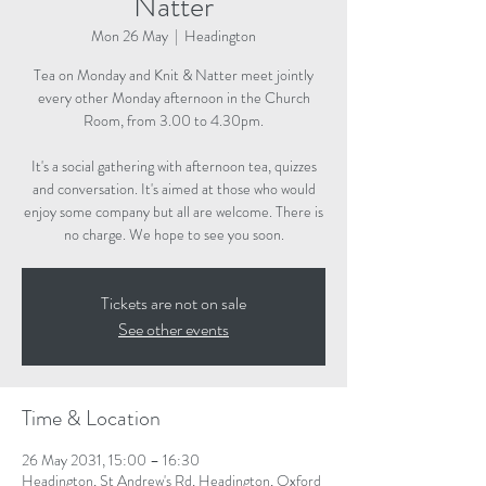
Natter
Mon 26 May
  |  
Headington
Tea on Monday and Knit & Natter meet jointly
every other Monday afternoon in the Church
Room, from 3.00 to 4.30pm.
It's a social gathering with afternoon tea, quizzes
and conversation. It's aimed at those who would
enjoy some company but all are welcome. There is
no charge. We hope to see you soon.
Tickets are not on sale
See other events
Time & Location
26 May 2031, 15:00 – 16:30
Headington, St Andrew's Rd, Headington, Oxford