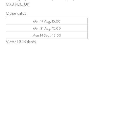
OX3 9DL, UK
Other dates
Mon 17 Aug, 15:00
Mon 31 Aug, 15:00
Mon 14 Sept, 15:00
View all 343 dates
Share this event
The Parochial Church Council of the
Ecclesiastical Parish of St Andrew, Old
Headington © 2026
Charity number:
1131302