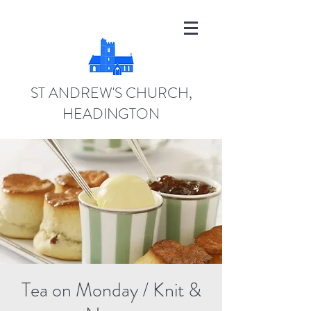
ST ANDREW'S CHURCH,
HEADINGTON
Tea on Monday / Knit &