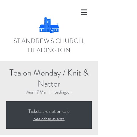
ST ANDREW'S CHURCH,
HEADINGTON
Tea on Monday / Knit &
Natter
Mon 17 Mar
  |  
Headington
Tickets are not on sale
See other events