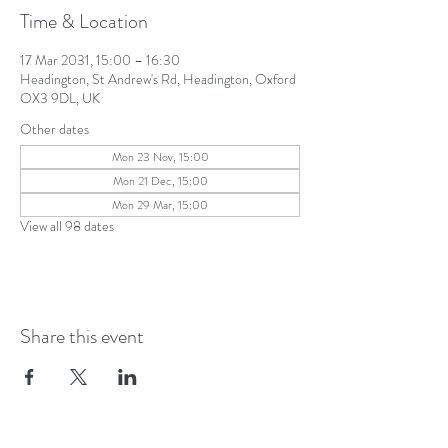
Time & Location
17 Mar 2031, 15:00 – 16:30
Headington, St Andrew's Rd, Headington, Oxford
OX3 9DL, UK
Other dates
Mon 23 Nov, 15:00
Mon 21 Dec, 15:00
Mon 29 Mar, 15:00
View all 98 dates
Share this event