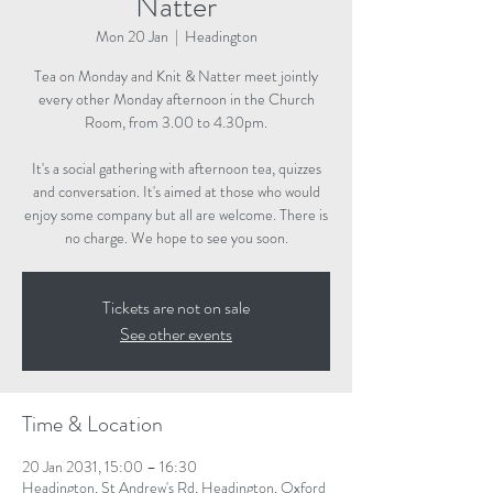
Natter
Mon 20 Jan
  |  
Headington
Tea on Monday and Knit & Natter meet jointly
every other Monday afternoon in the Church
Room, from 3.00 to 4.30pm.
It's a social gathering with afternoon tea, quizzes
and conversation. It's aimed at those who would
enjoy some company but all are welcome. There is
no charge. We hope to see you soon.
Tickets are not on sale
See other events
Time & Location
20 Jan 2031, 15:00 – 16:30
Headington, St Andrew's Rd, Headington, Oxford