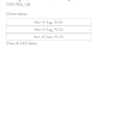
OX3 9DL, UK
Other dates
Mon 17 Aug, 15:00
Mon 31 Aug, 15:00
Mon 14 Sept, 15:00
View all 343 dates
Share this event
The Parochial Church Council of the
Ecclesiastical Parish of St Andrew, Old
Headington © 2026
Charity number:
1131302