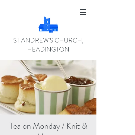
ST ANDREW'S CHURCH,
HEADINGTON
Tea on Monday / Knit &