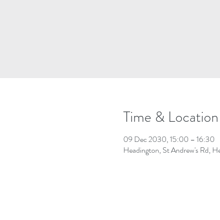
Time & Location
09 Dec 2030, 15:00 – 16:30
Headington, St Andrew's Rd, 