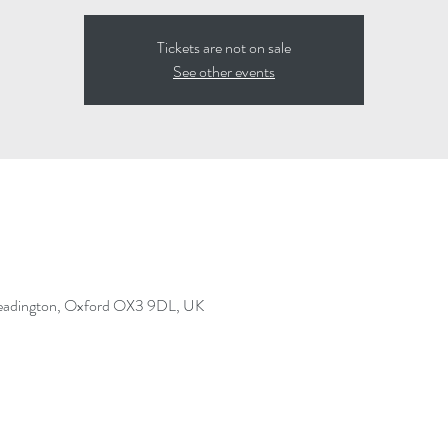
Tickets are not on sale
See other events
Headington, Oxford OX3 9DL, UK