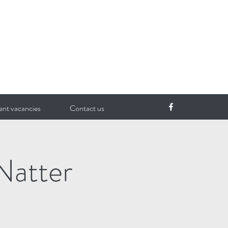
ent vacancies
Contact us
Natter