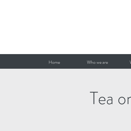
Home
Who we are
Tea o