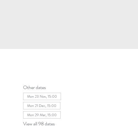
Other dates
Mon 23 Nov, 15:00
Mon 21 Dec, 15:00
Mon 29 Mar, 15:00
View all 98 dates