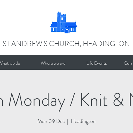
ST ANDREW'S CHURCH, HEADINGTON
What we do
Where we are
Life Events
Curr
n Monday / Knit & 
Mon 09 Dec
  |  
Headington