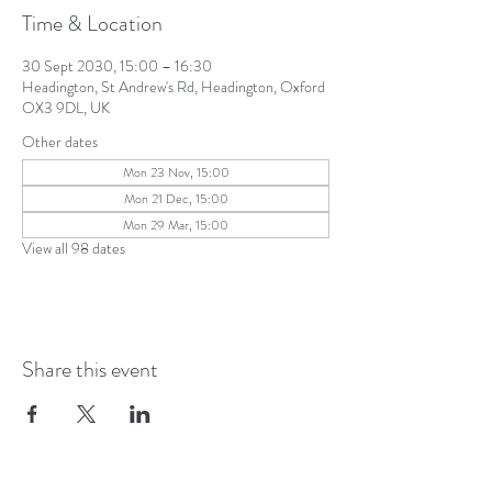
Time & Location
30 Sept 2030, 15:00 – 16:30
Headington, St Andrew's Rd, Headington, Oxford
OX3 9DL, UK
Other dates
Mon 23 Nov, 15:00
Mon 21 Dec, 15:00
Mon 29 Mar, 15:00
View all 98 dates
Share this event