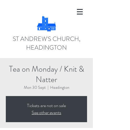
ST ANDREW'S CHURCH,
HEADINGTON
Tea on Monday / Knit &
Natter
Mon 30 Sept
  |  
Headington
Tickets are not on sale
See other events