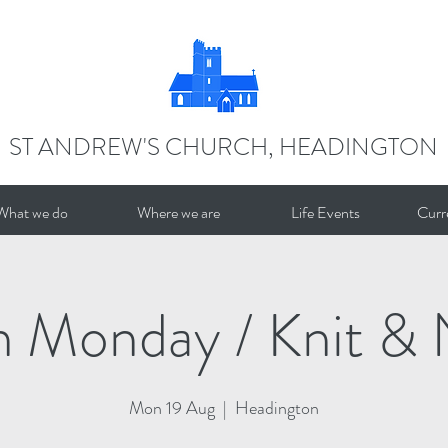
ST ANDREW'S CHURCH, HEADINGTON
What we do
Where we are
Life Events
Curr
n Monday / Knit & 
Mon 19 Aug
  |  
Headington