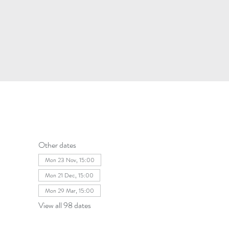
Other dates
Mon 23 Nov, 15:00
Mon 21 Dec, 15:00
Mon 29 Mar, 15:00
View all 98 dates