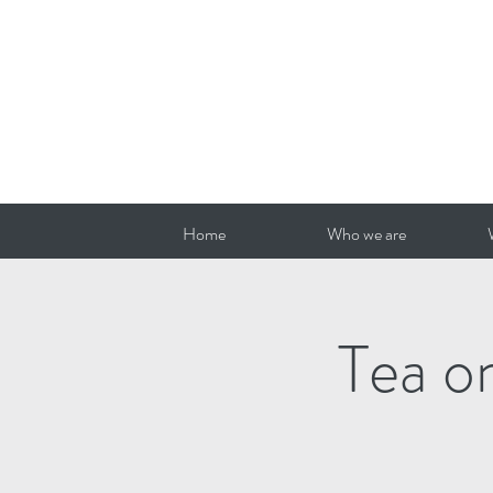
Home
Who we are
Tea o