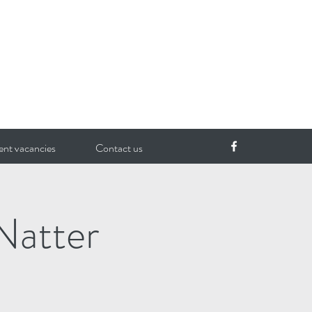
ent vacancies
Contact us
Natter