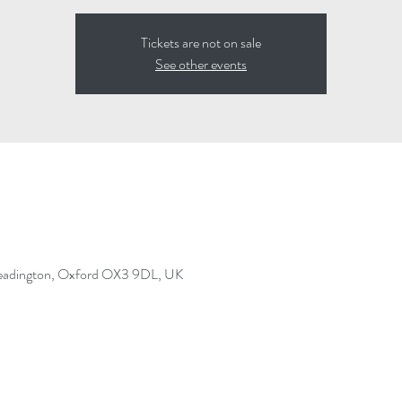
Tickets are not on sale
See other events
Headington, Oxford OX3 9DL, UK