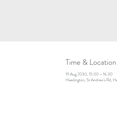
Time & Location
19 Aug 2030, 15:00 – 16:30
Headington, St Andrew's Rd, 