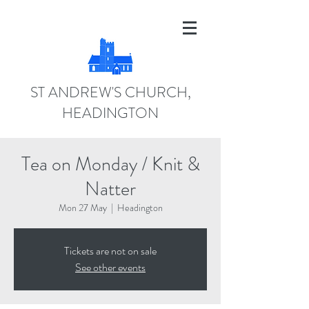
ST ANDREW'S CHURCH,
HEADINGTON
Tea on Monday / Knit &
Natter
Mon 27 May
  |  
Headington
Tickets are not on sale
See other events