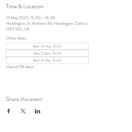
Time & Location
27 May 2030, 15:00 – 16:30
Headington, St Andrew's Rd, Headington, Oxford
OX3 9DL, UK
Other dates
Mon 23 Nov, 15:00
Mon 21 Dec, 15:00
Mon 29 Mar, 15:00
View all 98 dates
Share this event