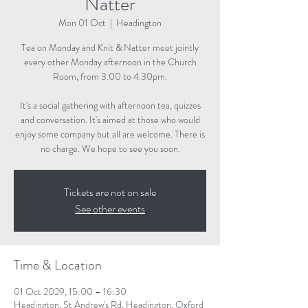
Natter
Mon 01 Oct
  |  
Headington
Tea on Monday and Knit & Natter meet jointly
every other Monday afternoon in the Church
Room, from 3.00 to 4.30pm.
It's a social gathering with afternoon tea, quizzes
and conversation. It's aimed at those who would
enjoy some company but all are welcome. There is
no charge. We hope to see you soon.
Tickets are not on sale
See other events
Time & Location
01 Oct 2029, 15:00 – 16:30
Headington, St Andrew's Rd, Headington, Oxford