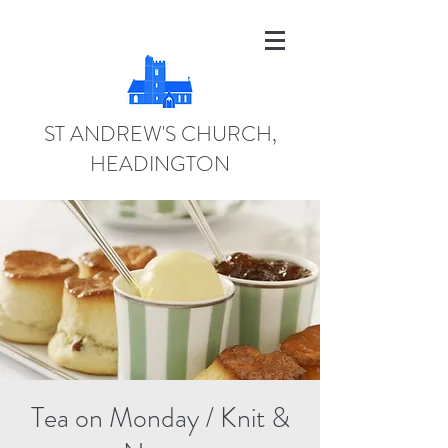
ST ANDREW'S CHURCH,
HEADINGTON
Tea on Monday / Knit &