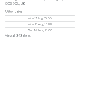
OX3 9DL, UK
Other dates
Mon 17 Aug, 15:00
Mon 31 Aug, 15:00
Mon 14 Sept, 15:00
View all 343 dates
Share this event
The Parochial Church Council of the
Ecclesiastical Parish of St Andrew, Old
Headington © 2026
Charity number:
1131302