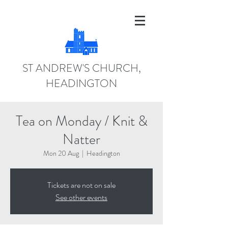
ST ANDREW'S CHURCH,
HEADINGTON
Tea on Monday / Knit &
Natter
Mon 20 Aug
  |  
Headington
Tickets are not on sale
See other events