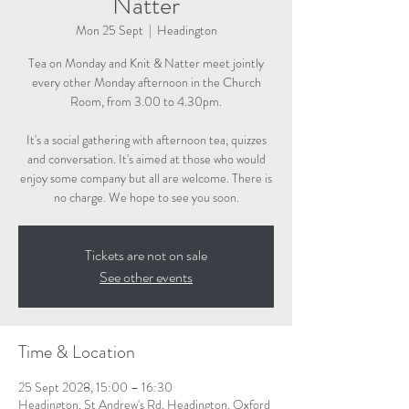
Natter
Mon 25 Sept
  |  
Headington
Tea on Monday and Knit & Natter meet jointly
every other Monday afternoon in the Church
Room, from 3.00 to 4.30pm.
It's a social gathering with afternoon tea, quizzes
and conversation. It's aimed at those who would
enjoy some company but all are welcome. There is
no charge. We hope to see you soon.
Tickets are not on sale
See other events
Time & Location
25 Sept 2028, 15:00 – 16:30
Headington, St Andrew's Rd, Headington, Oxford