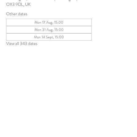
OX3 9DL, UK
Other dates
Mon 17 Aug, 15:00
Mon 31 Aug, 15:00
Mon 14 Sept, 15:00
View all 343 dates
Share this event
The Parochial Church Council of the
Ecclesiastical Parish of St Andrew, Old
Headington © 2026
Charity number:
1131302