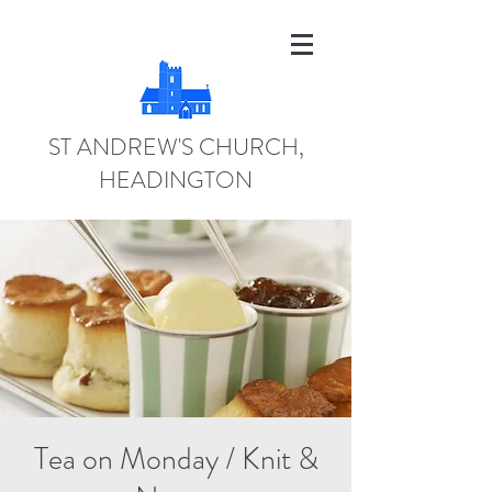
ST ANDREW'S CHURCH,
HEADINGTON
Tea on Monday / Knit &