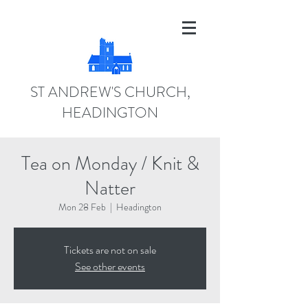
ST ANDREW'S CHURCH,
HEADINGTON
Tea on Monday / Knit &
Natter
Mon 28 Feb
  |  
Headington
Tickets are not on sale
See other events