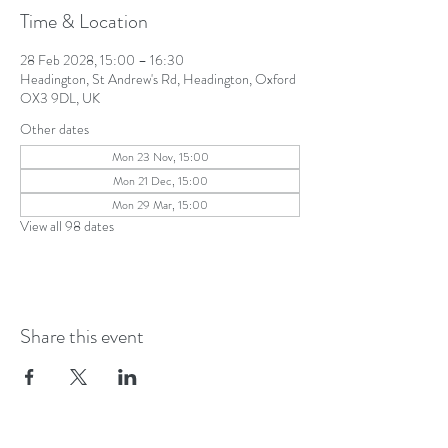
Time & Location
28 Feb 2028, 15:00 – 16:30
Headington, St Andrew's Rd, Headington, Oxford
OX3 9DL, UK
Other dates
Mon 23 Nov, 15:00
Mon 21 Dec, 15:00
Mon 29 Mar, 15:00
View all 98 dates
Share this event