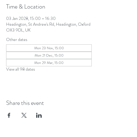
Time & Location
03 Jan 2028, 15:00 – 16:30
Headington, St Andrew's Rd, Headington, Oxford
OX3 9DL, UK
Other dates
Mon 23 Nov, 15:00
Mon 21 Dec, 15:00
Mon 29 Mar, 15:00
View all 98 dates
Share this event