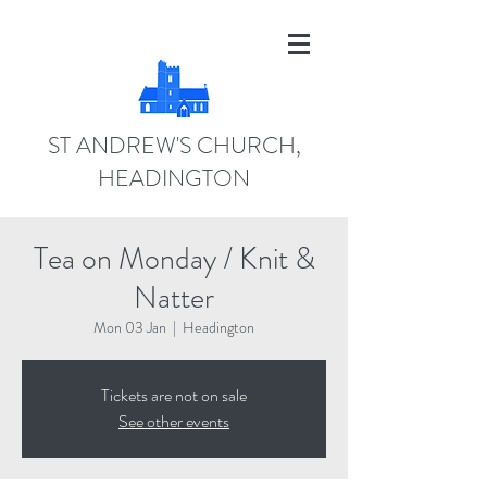
ST ANDREW'S CHURCH,
HEADINGTON
Tea on Monday / Knit &
Natter
Mon 03 Jan
  |  
Headington
Tickets are not on sale
See other events