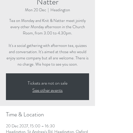
Natter
Mon 20 Dec
  |  
Headington
Tea on Monday and Knit & Natter meet jointly
every other Monday afternoon in the Church
Room, from 3.00 to 4.30pm.
It's a social gathering with afternoon tea, quizzes
and conversation. It's aimed at those who would
enjoy some company but all are welcome. There is
no charge. We hope to see you soon.
Tickets are not on sale
See other events
Time & Location
20 Dec 2027, 15:00 – 16:30
Headington, St Andrew's Rd, Headington, Oxford