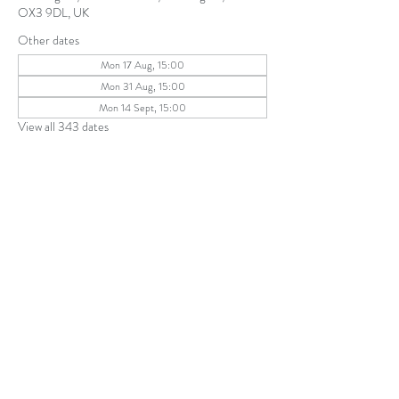
OX3 9DL, UK
Other dates
Mon 17 Aug, 15:00
Mon 31 Aug, 15:00
Mon 14 Sept, 15:00
View all 343 dates
Share this event
The Parochial Church Council of the
Ecclesiastical Parish of St Andrew, Old
Headington © 2026
Charity number:
1131302