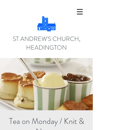
ST ANDREW'S CHURCH,
HEADINGTON
Tea on Monday / Knit &