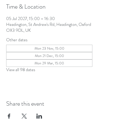
Time & Location
05 Jul 2027, 15:00 – 16:30
Headington, St Andrew's Rd, Headington, Oxford
OX3 9DL, UK
Other dates
Mon 23 Nov, 15:00
Mon 21 Dec, 15:00
Mon 29 Mar, 15:00
View all 98 dates
Share this event