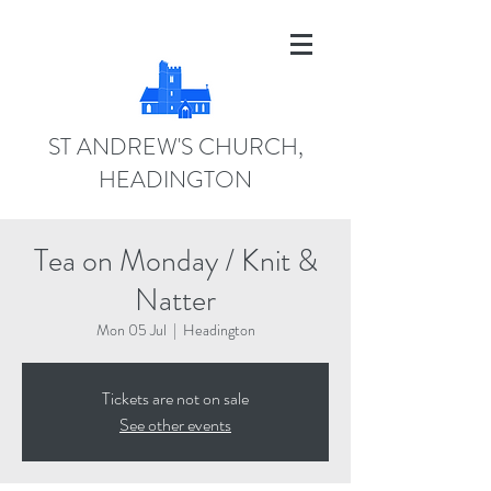
ST ANDREW'S CHURCH,
HEADINGTON
Tea on Monday / Knit &
Natter
Mon 05 Jul
  |  
Headington
Tickets are not on sale
See other events