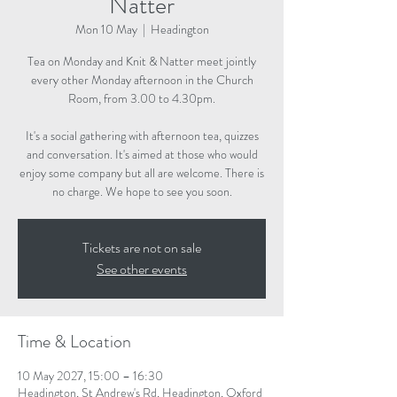
Natter
Mon 10 May
  |  
Headington
Tea on Monday and Knit & Natter meet jointly
every other Monday afternoon in the Church
Room, from 3.00 to 4.30pm.
It's a social gathering with afternoon tea, quizzes
and conversation. It's aimed at those who would
enjoy some company but all are welcome. There is
no charge. We hope to see you soon.
Tickets are not on sale
See other events
Time & Location
10 May 2027, 15:00 – 16:30
Headington, St Andrew's Rd, Headington, Oxford