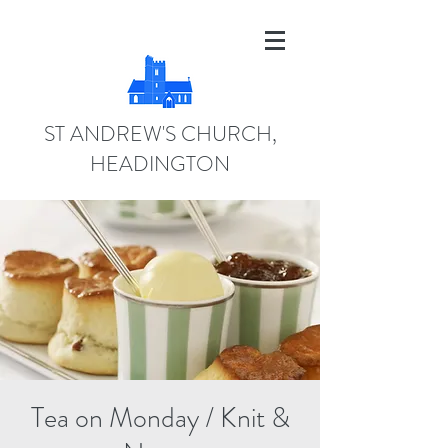
ST ANDREW'S CHURCH,
HEADINGTON
Tea on Monday / Knit &