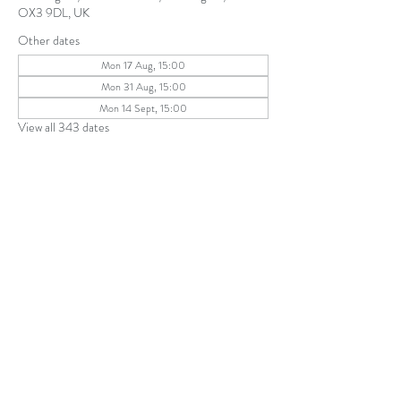
OX3 9DL, UK
Other dates
Mon 17 Aug, 15:00
Mon 31 Aug, 15:00
Mon 14 Sept, 15:00
View all 343 dates
Share this event
The Parochial Church Council of the
Ecclesiastical Parish of St Andrew, Old
Headington © 2026
Charity number:
1131302