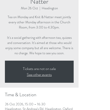
Natter
Mon 26 Oct
  |  
Headington
Tea on Monday and Knit & Natter meet jointly
every other Monday afternoon in the Church
Room, from 3.00 to 4.30pm.
It's a social gathering with afternoon tea, quizzes
and conversation. It's aimed at those who would
enjoy some company but all are welcome. There is
no charge. We hope to see you soon.
Tickets are not on sale
See other events
Time & Location
26 Oct 2026, 15:00 – 16:30
Headington, St Andrew's Rd, Headington, Oxford