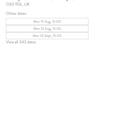
OX3 9DL, UK
Other dates
Mon 17 Aug, 15:00
Mon 31 Aug, 15:00
Mon 14 Sept, 15:00
View all 343 dates
Share this event
The Parochial Church Council of the
Ecclesiastical Parish of St Andrew, Old
Headington © 2026
Charity number:
1131302