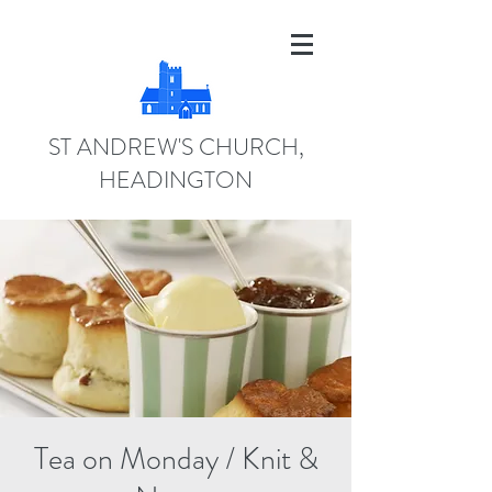
ST ANDREW'S CHURCH,
HEADINGTON
Tea on Monday / Knit &