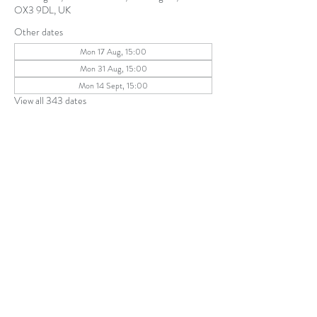
OX3 9DL, UK
Other dates
Mon 17 Aug, 15:00
Mon 31 Aug, 15:00
Mon 14 Sept, 15:00
View all 343 dates
Share this event
The Parochial Church Council of the
Ecclesiastical Parish of St Andrew, Old
Headington © 2026
Charity number:
1131302