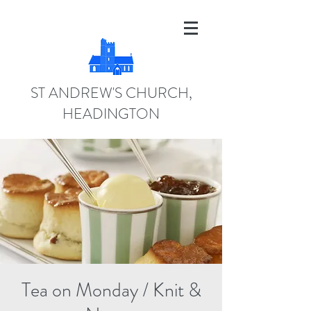
ST ANDREW'S CHURCH,
HEADINGTON
Tea on Monday / Knit &