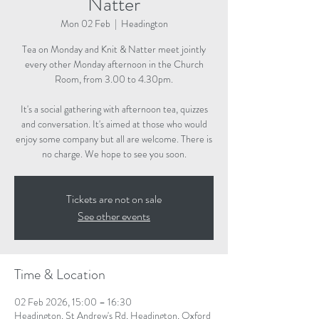
Natter
Mon 02 Feb
  |  
Headington
Tea on Monday and Knit & Natter meet jointly
every other Monday afternoon in the Church
Room, from 3.00 to 4.30pm.
It's a social gathering with afternoon tea, quizzes
and conversation. It's aimed at those who would
enjoy some company but all are welcome. There is
no charge. We hope to see you soon.
Tickets are not on sale
See other events
Time & Location
02 Feb 2026, 15:00 – 16:30
Headington, St Andrew's Rd, Headington, Oxford