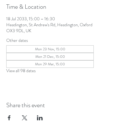
Time & Location
18 Jul 2033, 15:00 – 16:30
Headington, St Andrew's Rd, Headington, Oxford
OX3 9DL, UK
Other dates
Mon 23 Nov, 15:00
Mon 21 Dec, 15:00
Mon 29 Mar, 15:00
View all 98 dates
Share this event