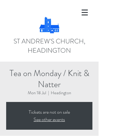
ST ANDREW'S CHURCH,
HEADINGTON
Tea on Monday / Knit &
Natter
Mon 18 Jul
  |  
Headington
Tickets are not on sale
See other events